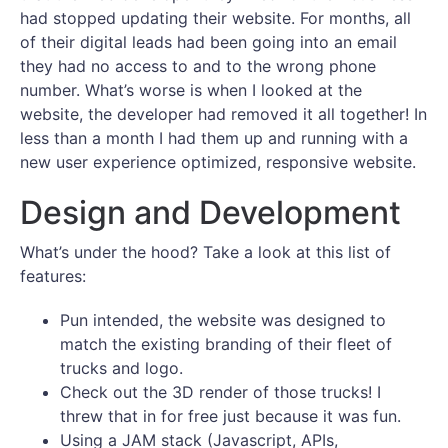
had stopped updating their website. For months, all
of their digital leads had been going into an email
they had no access to and to the wrong phone
number. What’s worse is when I looked at the
website, the developer had removed it all together! In
less than a month I had them up and running with a
new user experience optimized, responsive website.
Design and Development
What’s under the hood? Take a look at this list of
features:
Pun intended, the website was designed to
match the existing branding of their fleet of
trucks and logo.
Check out the 3D render of those trucks! I
threw that in for free just because it was fun.
Using a JAM stack (Javascript, APIs,