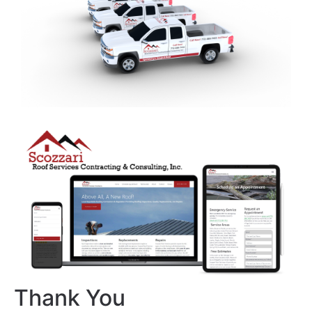
Thank You