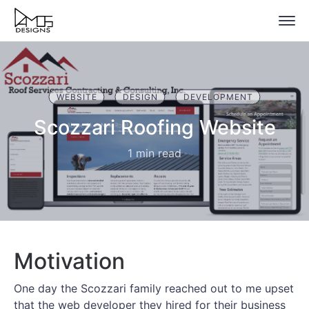
WEBSITE
DESIGN
DEVELOPMENT
Scozzari Roofing Website
1 min read
Motivation
One day the Scozzari family reached out to me upset
that the web developer they hired for their business