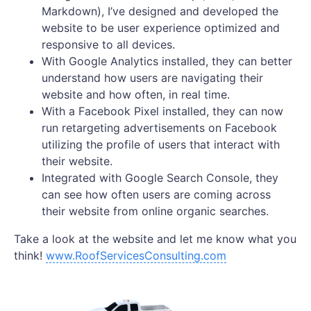
Markdown), I’ve designed and developed the
website to be user experience optimized and
responsive to all devices.
With Google Analytics installed, they can better
understand how users are navigating their
website and how often, in real time.
With a Facebook Pixel installed, they can now
run retargeting advertisements on Facebook
utilizing the profile of users that interact with
their website.
Integrated with Google Search Console, they
can see how often users are coming across
their website from online organic searches.
Take a look at the website and let me know what you
think!
www.RoofServicesConsulting.com