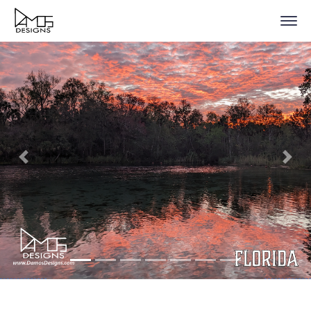
Previous
Nex