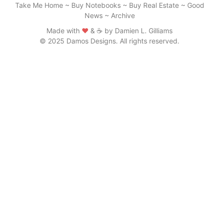
Take Me Home
~
Buy Notebooks
~
Buy Real Estate
~
Good
News
~
Archive
Made with
♥
& ☕ by Damien L. Gilliams
© 2025 Damos Designs. All rights reserved.